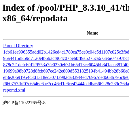
Index of /pool/PHP_8.3.10_41/
x86_64/repodata
Name
Parent Directory
1cb61ea996355add02b1426ed4c1780ea75ce0c04c5d1107c025c3fbd7
95a4415d859d7120efb6b3cf964c07bebbff9a5275ca673e6e74a97bcbfb2
878c2f1defc6fd1f9553a7fe0230eb31b65d13ce6045bb841aec881f4035e1
19699a08b0728d8fcb697ee242e809d5531825194b41494bb28b60e8d0
ef3e20691954c3d1318ec3071a982da339f4ed76967ded668b795c9e07
f660753fbf07e6546e6ae7cc46cf1c6ce42444cddba666228e239c26da78
repomd.xml
沪ICP备11022765号-8