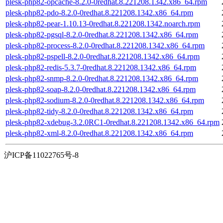
plesk-php82-opcache-8.2.0-0redhat.8.221208.1342.x86_64.rpm
plesk-php82-pdo-8.2.0-0redhat.8.221208.1342.x86_64.rpm
plesk-php82-pear-1.10.13-0redhat.8.221208.1342.noarch.rpm
plesk-php82-pgsql-8.2.0-0redhat.8.221208.1342.x86_64.rpm
plesk-php82-process-8.2.0-0redhat.8.221208.1342.x86_64.rpm
plesk-php82-pspell-8.2.0-0redhat.8.221208.1342.x86_64.rpm
plesk-php82-redis-5.3.7-0redhat.8.221208.1342.x86_64.rpm
plesk-php82-snmp-8.2.0-0redhat.8.221208.1342.x86_64.rpm
plesk-php82-soap-8.2.0-0redhat.8.221208.1342.x86_64.rpm
plesk-php82-sodium-8.2.0-0redhat.8.221208.1342.x86_64.rpm
plesk-php82-tidy-8.2.0-0redhat.8.221208.1342.x86_64.rpm
plesk-php82-xdebug-3.2.0RC1-0redhat.8.221208.1342.x86_64.rpm
plesk-php82-xml-8.2.0-0redhat.8.221208.1342.x86_64.rpm
沪ICP备11022765号-8