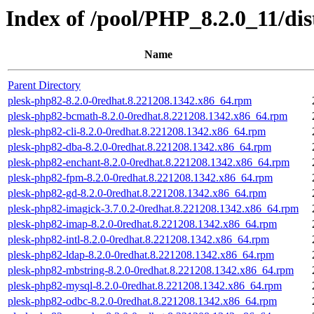
Index of /pool/PHP_8.2.0_11/d
Name
Parent Directory
plesk-php82-8.2.0-0redhat.8.221208.1342.x86_64.rpm
plesk-php82-bcmath-8.2.0-0redhat.8.221208.1342.x86_64.rpm
plesk-php82-cli-8.2.0-0redhat.8.221208.1342.x86_64.rpm
plesk-php82-dba-8.2.0-0redhat.8.221208.1342.x86_64.rpm
plesk-php82-enchant-8.2.0-0redhat.8.221208.1342.x86_64.rpm
plesk-php82-fpm-8.2.0-0redhat.8.221208.1342.x86_64.rpm
plesk-php82-gd-8.2.0-0redhat.8.221208.1342.x86_64.rpm
plesk-php82-imagick-3.7.0.2-0redhat.8.221208.1342.x86_64.rpm
plesk-php82-imap-8.2.0-0redhat.8.221208.1342.x86_64.rpm
plesk-php82-intl-8.2.0-0redhat.8.221208.1342.x86_64.rpm
plesk-php82-ldap-8.2.0-0redhat.8.221208.1342.x86_64.rpm
plesk-php82-mbstring-8.2.0-0redhat.8.221208.1342.x86_64.rpm
plesk-php82-mysql-8.2.0-0redhat.8.221208.1342.x86_64.rpm
plesk-php82-odbc-8.2.0-0redhat.8.221208.1342.x86_64.rpm