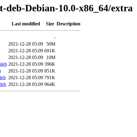
st-deb-Debian-10.0-x86_64/extra
Last modified
Size
Description
-
2021-12-28 05:09
50M
2021-12-28 05:09
691K
2021-12-28 05:09
10M
.deb
2021-12-28 05:09
396K
b
2021-12-28 05:09
851K
deb
2021-12-28 05:09
791K
deb
2021-12-28 05:09
964K