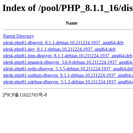
Index of /pool/PHP_8.1.1_16/di
Name
Parent Directory
plesk-php81-dbgsym_8.1.1-debian.10.211224.1937_amd64.deb
plesk-php81-dev_8.1.1-debian.10.211224.1937_amd64.deb
plesk-php81-fpm-dbgsym_8.1.1-debian.10.211224.1937_amd64.deb
plesk-php81-imagick-dbgsym_3.6.0-debian.10.211224.1937_amd64
plesk-php81-redis-dbgsym_5.3.5-debian.10.211224.1937_amd64.de
plesk-php81-sodium-dbgsym_8.1.1-debian.10.211224.1937_amd64.
plesk-php81-xdebug-dbgsym_3.1.2-debian.10.211224.1937_amd64.
沪ICP备11022765号-8