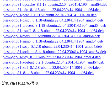
plesk-php81-opcache_8.1.18-ubuntu.22.04.230414.1904_amd64.de
plesk-php81-pdo_8.1.18-ubuntu.22.04.230414.1904_amd64.deb
plesk-php81-pear_1.10.13-ubuntu.22.04.230414.1904_all.deb
plesk-php81-pgsql_8.1.18-ubuntu.22.04.230414.1904_amd64.deb
plesk-php81-process_8.1.18-ubuntu.22.04.230414.1904_amd64.deb
plesk-php81-pspell_8.1.18-ubuntu.22.04.230414.1904_amd64.deb
plesk-php81-redis_5.3.7-ubuntu.22.04.230414.1904_amd64.deb
plesk-php81-snmp_8.1.18-ubuntu.22.04.230414.1904_amd64.deb
plesk-php81-soap_8.1.18-ubuntu.22.04.230414.1904_amd64.deb
plesk-php81-sodium_8.1.18-ubuntu.22.04.230414.1904_amd64.deb
plesk-php81-tidy_8.1.18-ubuntu.22.04.230414.1904_amd64.deb
plesk-php81-xdebug_3.2.1-ubuntu.22.04.230414.1904_amd64.deb
plesk-php81-xml_8.1.18-ubuntu.22.04.230414.1904_amd64.deb
plesk-php81_8.1.18-ubuntu.22.04.230414.1904_amd64.deb
沪ICP备11022765号-8