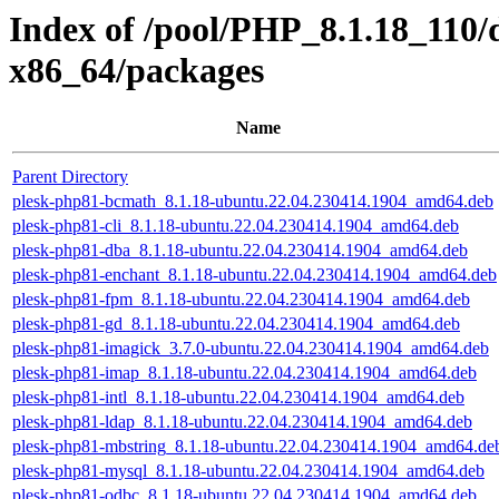
Index of /pool/PHP_8.1.18_110/
x86_64/packages
Name
Parent Directory
plesk-php81-bcmath_8.1.18-ubuntu.22.04.230414.1904_amd64.deb
plesk-php81-cli_8.1.18-ubuntu.22.04.230414.1904_amd64.deb
plesk-php81-dba_8.1.18-ubuntu.22.04.230414.1904_amd64.deb
plesk-php81-enchant_8.1.18-ubuntu.22.04.230414.1904_amd64.deb
plesk-php81-fpm_8.1.18-ubuntu.22.04.230414.1904_amd64.deb
plesk-php81-gd_8.1.18-ubuntu.22.04.230414.1904_amd64.deb
plesk-php81-imagick_3.7.0-ubuntu.22.04.230414.1904_amd64.deb
plesk-php81-imap_8.1.18-ubuntu.22.04.230414.1904_amd64.deb
plesk-php81-intl_8.1.18-ubuntu.22.04.230414.1904_amd64.deb
plesk-php81-ldap_8.1.18-ubuntu.22.04.230414.1904_amd64.deb
plesk-php81-mbstring_8.1.18-ubuntu.22.04.230414.1904_amd64.de
plesk-php81-mysql_8.1.18-ubuntu.22.04.230414.1904_amd64.deb
plesk-php81-odbc_8.1.18-ubuntu.22.04.230414.1904_amd64.deb