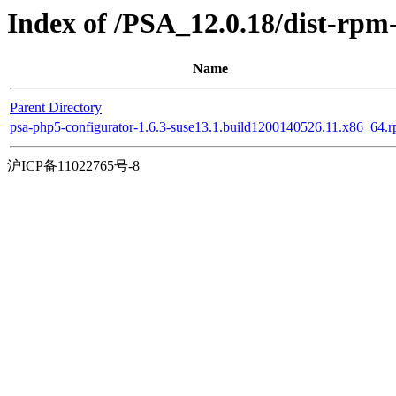
Index of /PSA_12.0.18/dist-rp
Name
Parent Directory
psa-php5-configurator-1.6.3-suse13.1.build1200140526.11.x86_64.
沪ICP备11022765号-8