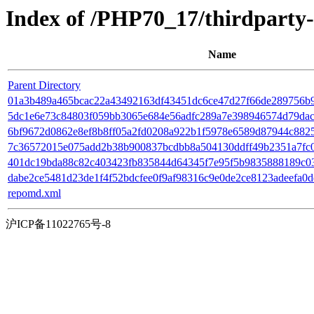
Index of /PHP70_17/thirdpart
Name
Parent Directory
01a3b489a465bcac22a43492163df43451dc6ce47d27f66de289756b9163
5dc1e6e73c84803f059bb3065e684e56adfc289a7e398946574d79dac66
6bf9672d0862e8ef8b8ff05a2fd0208a922b1f5978e6589d87944c88259
7c36572015e075add2b38b900837bcdbb8a504130ddff49b2351a7fc0aff
401dc19bda88c82c403423fb835844d64345f7e95f5b9835888189c0383
dabe2ce5481d23de1f4f52bdcfee0f9af98316c9e0de2ce8123adeefa0d
repomd.xml
沪ICP备11022765号-8