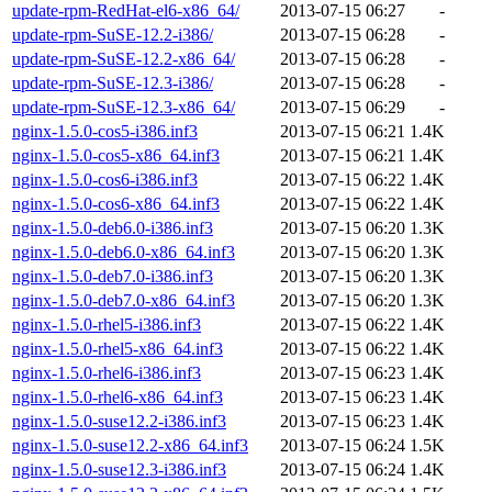
update-rpm-RedHat-el6-x86_64/
2013-07-15 06:27
-
update-rpm-SuSE-12.2-i386/
2013-07-15 06:28
-
update-rpm-SuSE-12.2-x86_64/
2013-07-15 06:28
-
update-rpm-SuSE-12.3-i386/
2013-07-15 06:28
-
update-rpm-SuSE-12.3-x86_64/
2013-07-15 06:29
-
nginx-1.5.0-cos5-i386.inf3
2013-07-15 06:21
1.4K
nginx-1.5.0-cos5-x86_64.inf3
2013-07-15 06:21
1.4K
nginx-1.5.0-cos6-i386.inf3
2013-07-15 06:22
1.4K
nginx-1.5.0-cos6-x86_64.inf3
2013-07-15 06:22
1.4K
nginx-1.5.0-deb6.0-i386.inf3
2013-07-15 06:20
1.3K
nginx-1.5.0-deb6.0-x86_64.inf3
2013-07-15 06:20
1.3K
nginx-1.5.0-deb7.0-i386.inf3
2013-07-15 06:20
1.3K
nginx-1.5.0-deb7.0-x86_64.inf3
2013-07-15 06:20
1.3K
nginx-1.5.0-rhel5-i386.inf3
2013-07-15 06:22
1.4K
nginx-1.5.0-rhel5-x86_64.inf3
2013-07-15 06:22
1.4K
nginx-1.5.0-rhel6-i386.inf3
2013-07-15 06:23
1.4K
nginx-1.5.0-rhel6-x86_64.inf3
2013-07-15 06:23
1.4K
nginx-1.5.0-suse12.2-i386.inf3
2013-07-15 06:23
1.4K
nginx-1.5.0-suse12.2-x86_64.inf3
2013-07-15 06:24
1.5K
nginx-1.5.0-suse12.3-i386.inf3
2013-07-15 06:24
1.4K