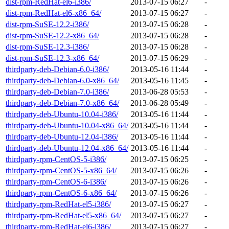
dist-rpm-RedHat-el6-i386/
2013-07-15 06:27
-
dist-rpm-RedHat-el6-x86_64/
2013-07-15 06:27
-
dist-rpm-SuSE-12.2-i386/
2013-07-15 06:28
-
dist-rpm-SuSE-12.2-x86_64/
2013-07-15 06:28
-
dist-rpm-SuSE-12.3-i386/
2013-07-15 06:28
-
dist-rpm-SuSE-12.3-x86_64/
2013-07-15 06:29
-
thirdparty-deb-Debian-6.0-i386/
2013-05-16 11:44
-
thirdparty-deb-Debian-6.0-x86_64/
2013-05-16 11:45
-
thirdparty-deb-Debian-7.0-i386/
2013-06-28 05:53
-
thirdparty-deb-Debian-7.0-x86_64/
2013-06-28 05:49
-
thirdparty-deb-Ubuntu-10.04-i386/
2013-05-16 11:44
-
thirdparty-deb-Ubuntu-10.04-x86_64/
2013-05-16 11:44
-
thirdparty-deb-Ubuntu-12.04-i386/
2013-05-16 11:44
-
thirdparty-deb-Ubuntu-12.04-x86_64/
2013-05-16 11:44
-
thirdparty-rpm-CentOS-5-i386/
2013-07-15 06:25
-
thirdparty-rpm-CentOS-5-x86_64/
2013-07-15 06:26
-
thirdparty-rpm-CentOS-6-i386/
2013-07-15 06:26
-
thirdparty-rpm-CentOS-6-x86_64/
2013-07-15 06:26
-
thirdparty-rpm-RedHat-el5-i386/
2013-07-15 06:27
-
thirdparty-rpm-RedHat-el5-x86_64/
2013-07-15 06:27
-
thirdparty-rpm-RedHat-el6-i386/
2013-07-15 06:27
-