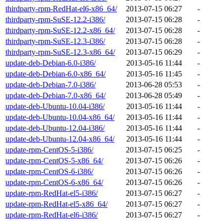
thirdparty-rpm-RedHat-el6-x86_64/
2013-07-15 06:27
-
thirdparty-rpm-SuSE-12.2-i386/
2013-07-15 06:28
-
thirdparty-rpm-SuSE-12.2-x86_64/
2013-07-15 06:28
-
thirdparty-rpm-SuSE-12.3-i386/
2013-07-15 06:28
-
thirdparty-rpm-SuSE-12.3-x86_64/
2013-07-15 06:29
-
update-deb-Debian-6.0-i386/
2013-05-16 11:44
-
update-deb-Debian-6.0-x86_64/
2013-05-16 11:45
-
update-deb-Debian-7.0-i386/
2013-06-28 05:53
-
update-deb-Debian-7.0-x86_64/
2013-06-28 05:49
-
update-deb-Ubuntu-10.04-i386/
2013-05-16 11:44
-
update-deb-Ubuntu-10.04-x86_64/
2013-05-16 11:44
-
update-deb-Ubuntu-12.04-i386/
2013-05-16 11:44
-
update-deb-Ubuntu-12.04-x86_64/
2013-05-16 11:44
-
update-rpm-CentOS-5-i386/
2013-07-15 06:25
-
update-rpm-CentOS-5-x86_64/
2013-07-15 06:26
-
update-rpm-CentOS-6-i386/
2013-07-15 06:26
-
update-rpm-CentOS-6-x86_64/
2013-07-15 06:26
-
update-rpm-RedHat-el5-i386/
2013-07-15 06:27
-
update-rpm-RedHat-el5-x86_64/
2013-07-15 06:27
-
update-rpm-RedHat-el6-i386/
2013-07-15 06:27
-