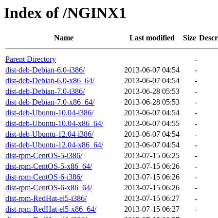
Index of /NGINX1
Name
Last modified
Size
Descr
Parent Directory
-
dist-deb-Debian-6.0-i386/
2013-06-07 04:54
-
dist-deb-Debian-6.0-x86_64/
2013-06-07 04:54
-
dist-deb-Debian-7.0-i386/
2013-06-28 05:53
-
dist-deb-Debian-7.0-x86_64/
2013-06-28 05:53
-
dist-deb-Ubuntu-10.04-i386/
2013-06-07 04:54
-
dist-deb-Ubuntu-10.04-x86_64/
2013-06-07 04:55
-
dist-deb-Ubuntu-12.04-i386/
2013-06-07 04:54
-
dist-deb-Ubuntu-12.04-x86_64/
2013-06-07 04:54
-
dist-rpm-CentOS-5-i386/
2013-07-15 06:25
-
dist-rpm-CentOS-5-x86_64/
2013-07-15 06:26
-
dist-rpm-CentOS-6-i386/
2013-07-15 06:26
-
dist-rpm-CentOS-6-x86_64/
2013-07-15 06:26
-
dist-rpm-RedHat-el5-i386/
2013-07-15 06:27
-
dist-rpm-RedHat-el5-x86_64/
2013-07-15 06:27
-