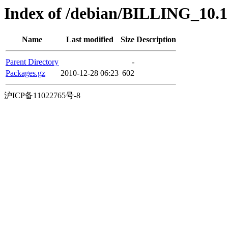
Index of /debian/BILLING_10.1.0
Name
Last modified
Size
Description
Parent Directory
-
Packages.gz
2010-12-28 06:23
602
沪ICP备11022765号-8