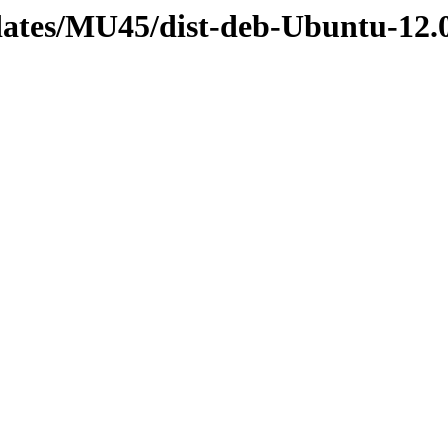
dates/MU45/dist-deb-Ubuntu-12.