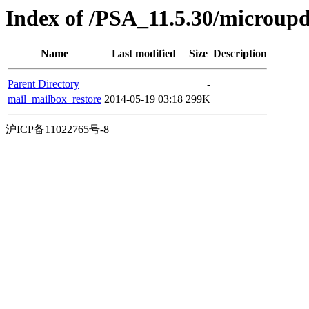
Index of /PSA_11.5.30/microup
Name
Last modified
Size
Description
Parent Directory
-
mail_mailbox_restore
2014-05-19 03:18
299K
沪ICP备11022765号-8