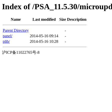
Index of /PSA_11.5.30/microu
Name
Last modified
Size
Description
Parent Directory
-
panel/
2014-05-16 09:14
-
plib/
2014-05-16 10:28
-
沪ICP备11022765号-8