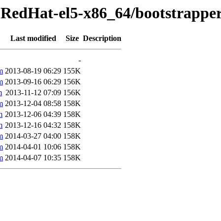
-RedHat-el5-x86_64/bootstrappe
Last modified
Size
Description
-
m
2013-08-19 06:29
155K
m
2013-09-16 06:29
156K
m
2013-11-12 07:09
156K
m
2013-12-04 08:58
158K
m
2013-12-06 04:39
158K
m
2013-12-16 04:32
158K
m
2014-03-27 04:00
158K
m
2014-04-01 10:06
158K
m
2014-04-07 10:35
158K