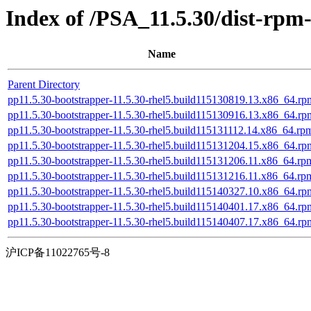
Index of /PSA_11.5.30/dist-rpm
Name
Parent Directory
pp11.5.30-bootstrapper-11.5.30-rhel5.build115130819.13.x86_64.rp
pp11.5.30-bootstrapper-11.5.30-rhel5.build115130916.13.x86_64.rp
pp11.5.30-bootstrapper-11.5.30-rhel5.build115131112.14.x86_64.rp
pp11.5.30-bootstrapper-11.5.30-rhel5.build115131204.15.x86_64.rp
pp11.5.30-bootstrapper-11.5.30-rhel5.build115131206.11.x86_64.rp
pp11.5.30-bootstrapper-11.5.30-rhel5.build115131216.11.x86_64.rp
pp11.5.30-bootstrapper-11.5.30-rhel5.build115140327.10.x86_64.rp
pp11.5.30-bootstrapper-11.5.30-rhel5.build115140401.17.x86_64.rp
pp11.5.30-bootstrapper-11.5.30-rhel5.build115140407.17.x86_64.rp
沪ICP备11022765号-8