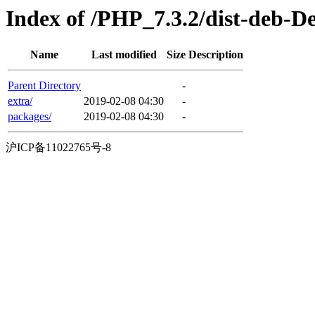
Index of /PHP_7.3.2/dist-deb-D
Name
Last modified
Size
Description
Parent Directory
-
extra/
2019-02-08 04:30
-
packages/
2019-02-08 04:30
-
沪ICP备11022765号-8